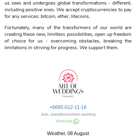
only in the event industry. The world is changing: each of
us sees and undergoes global transformations - different,
including positive ones. We accept cryptocurrencies to pay
for any services: bitcoin, ether, litecoins.
Fortunately, many of the transformers of our world are
creating these new, limitless possibilities, open up freedom
of choice for us - overcoming obstacles, breaking the
limitations in striving for progress. We support them.
+6695-012-11-16
Julia, island/beach/lawn wedding
WhatsApp