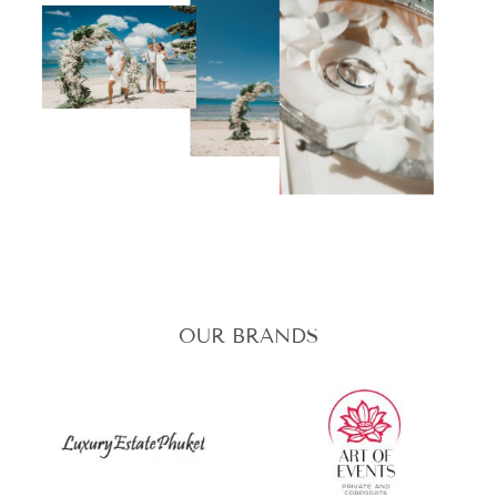
OUR BRANDS