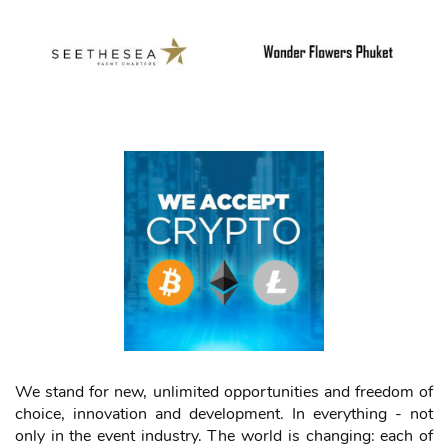
We stand for new, unlimited opportunities and freedom of
choice, innovation and development. In everything - not