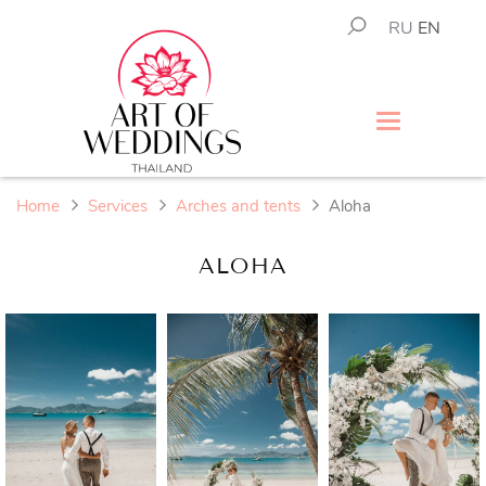
RU
EN
Home
Services
Arches and tents
Aloha
ALOHA