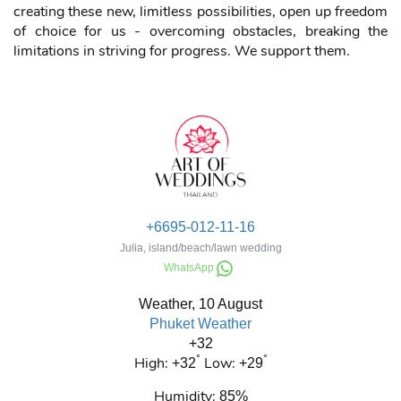
We stand for new, unlimited opportunities and freedom of
choice, innovation and development. In everything - not
only in the event industry. The world is changing: each of
us sees and undergoes global transformations - different,
including positive ones. We accept cryptocurrencies to pay
for any services: bitcoin, ether, litecoins.
Fortunately, many of the transformers of our world are
creating these new, limitless possibilities, open up freedom
of choice for us - overcoming obstacles, breaking the
limitations in striving for progress. We support them.