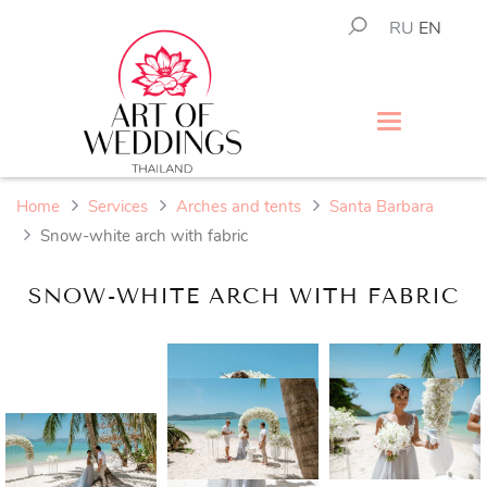
RU
EN
Home
Services
Arches and tents
Santa Barbara
Snow-white arch with fabric
SNOW-WHITE ARCH WITH FABRIC