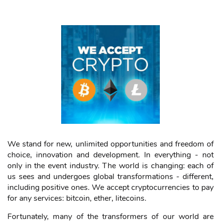
OUR BRANDS